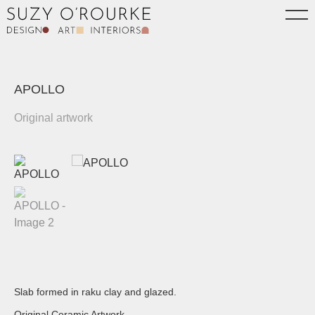
APOLLO
Original artwork
Slab formed in raku clay and glazed.
Original Ceramic Artwork