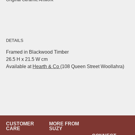
DETAILS
Framed in Blackwood Timber
26.5 H x 21.5 W cm
Available at
Hearth & Co
(108 Queen Street Woollahra)
CUSTOMER
MORE FROM
CARE
SUZY