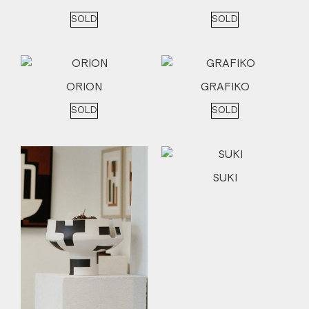
SOLD
SOLD
ORION
GRAFIKO
SOLD
SOLD
SUKI