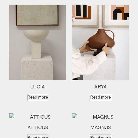
LUCIA
ARYA
Read more
Read more
ATTICUS
MAGNUS