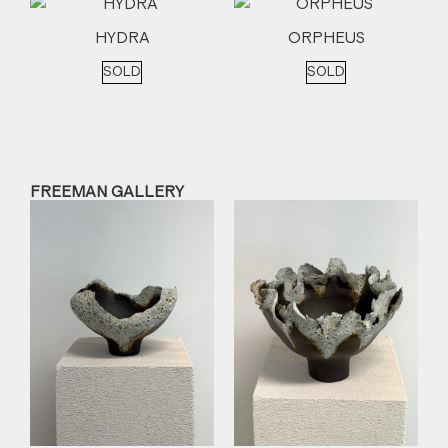
HYDRA
ORPHEUS
SOLD
SOLD
FREEMAN GALLERY