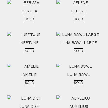
PERISSA
SELENE
SOLD
SOLD
NEPTUNE
LUNA BOWL LARGE
SOLD
SOLD
AMELIE
LUNA BOWL
SOLD
SOLD
LUNA DISH
AURELIUS