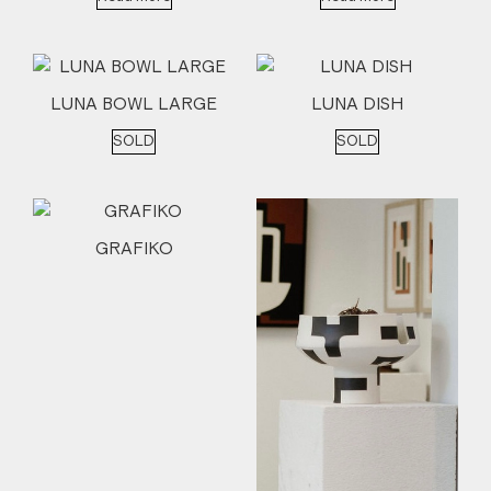
LUNA BOWL LARGE
LUNA DISH
SOLD
SOLD
GRAFIKO