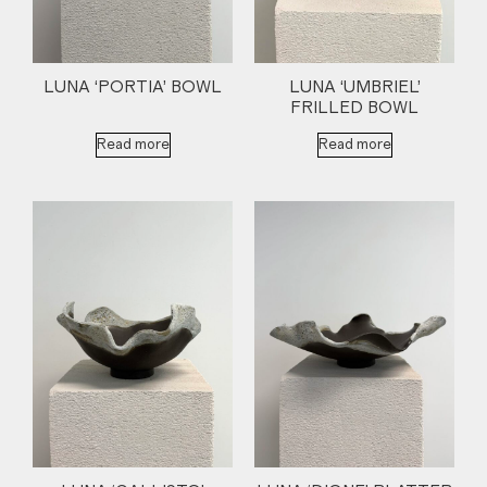
LUNA ‘PORTIA’ BOWL
LUNA ‘UMBRIEL’
FRILLED BOWL
Read more
Read more