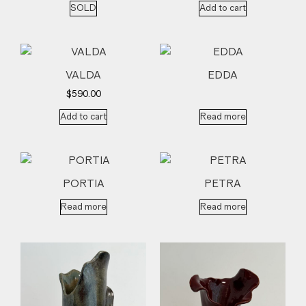
SOLD
Add to cart
VALDA
EDDA
$
590.00
Add to cart
Read more
PORTIA
PETRA
Read more
Read more