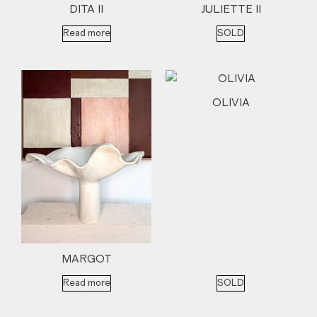
DITA II
JULIETTE II
Read more
SOLD
OLIVIA
MARGOT
Read more
SOLD