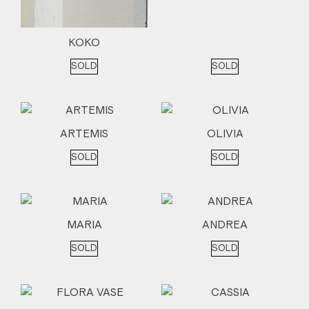
KOKO
SOLD
SOLD
ARTEMIS
OLIVIA
SOLD
SOLD
MARIA
ANDREA
SOLD
SOLD