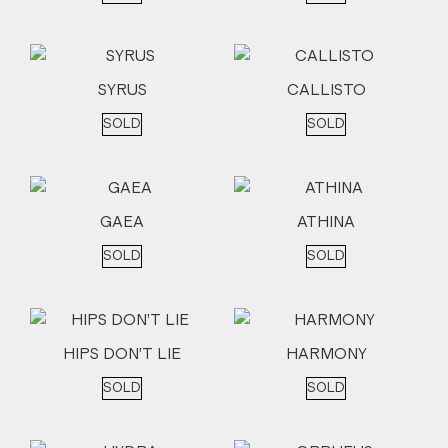
SYRUS
CALLISTO
SOLD
SOLD
GAEA
ATHINA
SOLD
SOLD
HIPS DON’T LIE
HARMONY
SOLD
SOLD