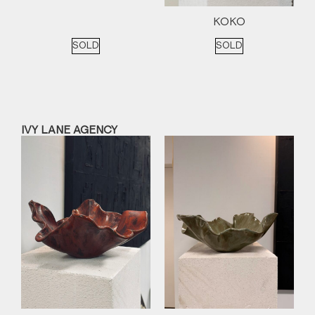
KOKO
SOLD
SOLD
IVY LANE AGENCY