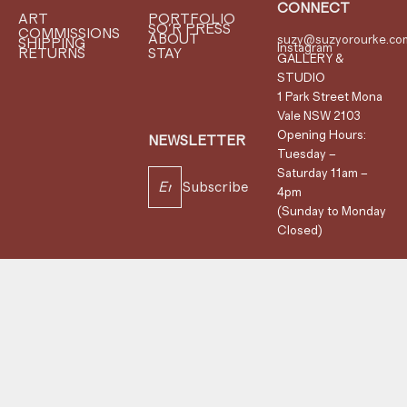
CONNECT
ART
PORTFOLIO
SO'R PRESS
COMMISSIONS
ABOUT
suzy@suzyorourke.co
SHIPPING
Instagram
RETURNS
STAY
GALLERY &
STUDIO
1 Park Street Mona
Vale NSW 2103
Opening Hours:
NEWSLETTER
Tuesday –
Saturday 11am –
Subscribe
4pm
(Sunday to Monday
Closed)