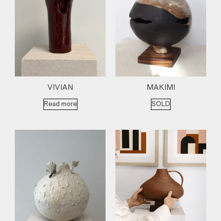
VIVIAN
MAKIMI
Read more
SOLD