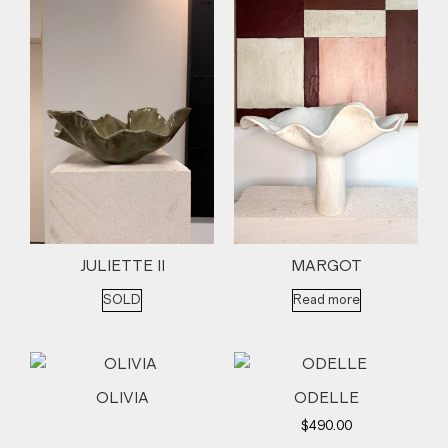
JULIETTE II
MARGOT
SOLD
Read more
OLIVIA
ODELLE
$
490.00