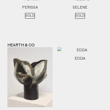
PERISSA
SELENE
SOLD
SOLD
HEARTH & CO
EDDA