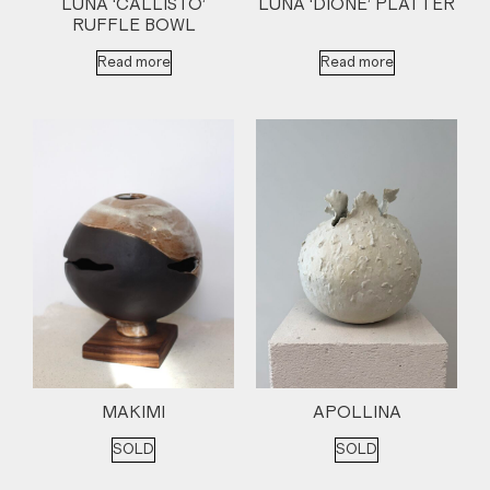
LUNA ‘CALLISTO’
LUNA ‘DIONE’ PLATTER
RUFFLE BOWL
Read more
Read more
MAKIMI
APOLLINA
SOLD
SOLD