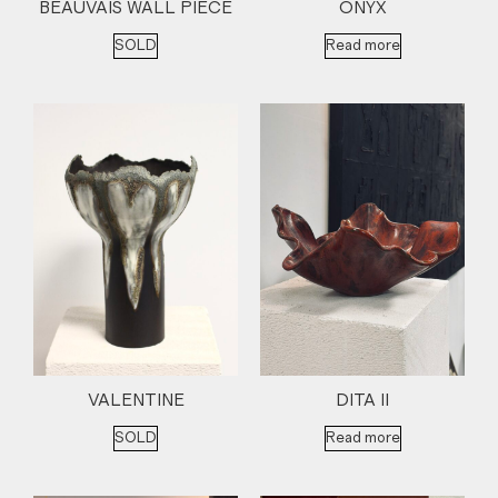
BEAUVAIS WALL PIECE
ONYX
SOLD
Read more
VALENTINE
DITA II
SOLD
Read more