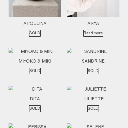
APOLLINA
ARYA
SOLD
Read more
MIYOKO & MIKI
SANDRINE
SOLD
SOLD
DITA
JULIETTE
SOLD
SOLD