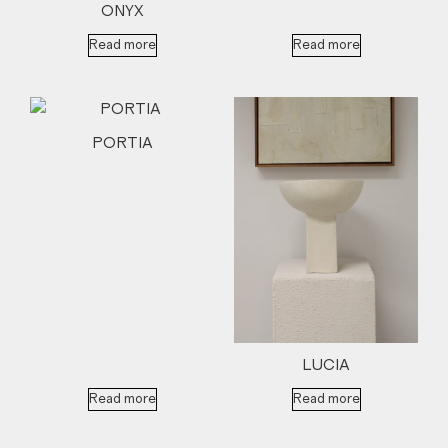
ONYX
Read more
Read more
PORTIA
LUCIA
Read more
Read more