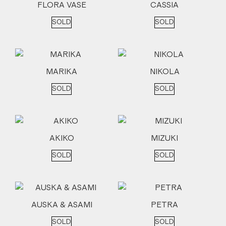
FLORA VASE
CASSIA
SOLD
SOLD
MARIKA
NIKOLA
SOLD
SOLD
AKIKO
MIZUKI
SOLD
SOLD
AUSKA & ASAMI
PETRA
SOLD
SOLD