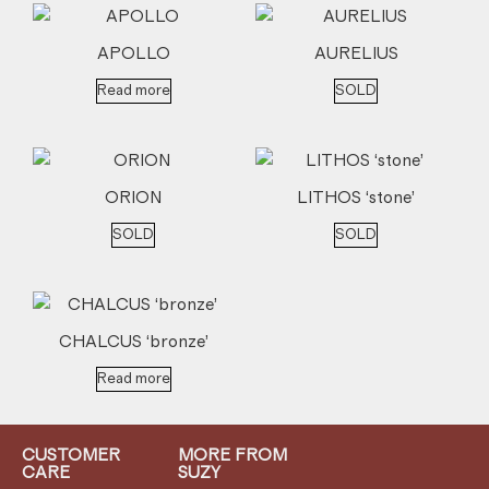
APOLLO
AURELIUS
Read more
SOLD
ORION
LITHOS ‘stone’
SOLD
SOLD
CHALCUS ‘bronze’
Read more
CUSTOMER
MORE FROM
CARE
SUZY