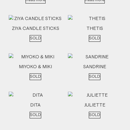
Read more
Read more
ZIYA CANDLE STICKS
THETIS
SOLD
SOLD
MIYOKO & MIKI
SANDRINE
SOLD
SOLD
DITA
JULIETTE
SOLD
SOLD