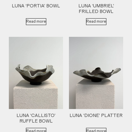
LUNA ‘PORTIA’ BOWL
LUNA ‘UMBRIEL’
FRILLED BOWL
Read more
Read more
LUNA ‘CALLISTO’
LUNA ‘DIONE’ PLATTER
RUFFLE BOWL
Read more
Read more