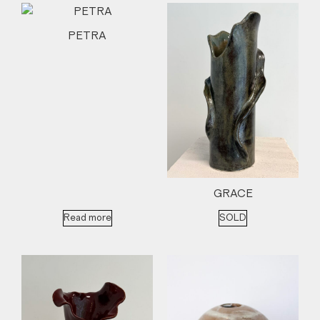
PETRA
GRACE
Read more
SOLD