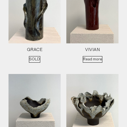
GRACE
VIVIAN
SOLD
Read more