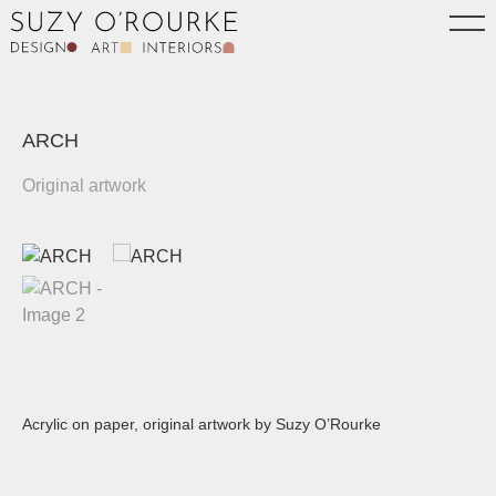
ARCH
Original artwork
Acrylic on paper, original artwork by Suzy O’Rourke