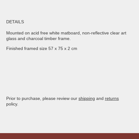
DETAILS
Mounted on acid free white matboard, non-reflective clear art
glass and charcoal timber frame.
Finished framed size 57 x 75 x 2 cm
Prior to purchase, please review our
shipping
and
returns
policy.