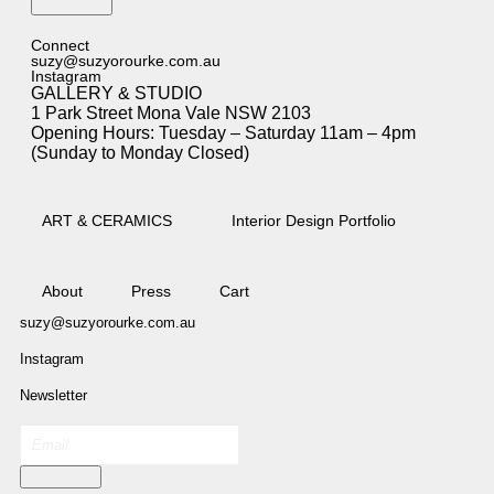
Subscribe
Connect
suzy@suzyorourke.com.au
Instagram
GALLERY & STUDIO
1 Park Street Mona Vale NSW 2103
Opening Hours: Tuesday – Saturday 11am – 4pm
(Sunday to Monday Closed)
ART & CERAMICS
Interior Design Portfolio
About
Press
Cart
suzy@suzyorourke.com.au
Instagram
Newsletter
Subscribe