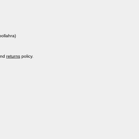
ollahra)
nd
returns
policy.