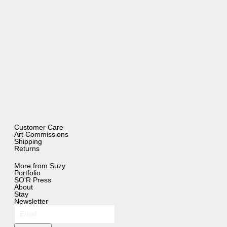
Customer Care
Art Commissions
Shipping
Returns
More from Suzy
Portfolio
SO'R Press
About
Stay
Newsletter