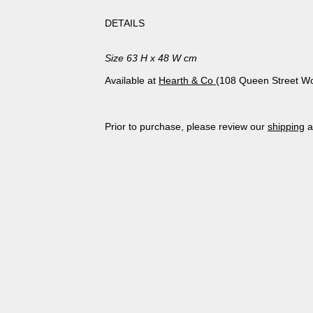
DETAILS
Size 63 H x 48 W cm
Available at
Hearth & Co
(108 Queen Street Wo
Prior to purchase, please review our
shipping
a