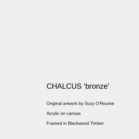
CHALCUS ‘bronze’
Original artwork by Suzy O’Rourke
Acrylic on canvas
Framed in Blackwood Timber