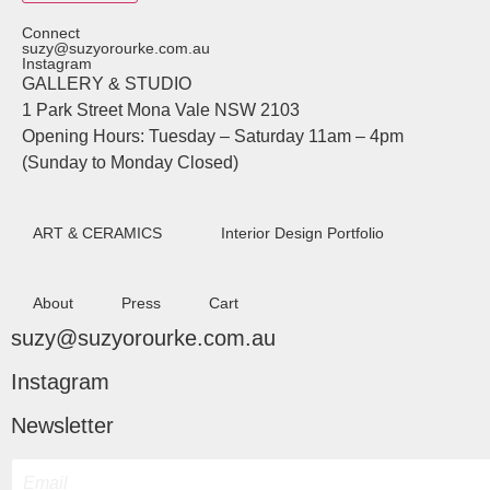
Connect
suzy@suzyorourke.com.au
Instagram
GALLERY & STUDIO
1 Park Street Mona Vale NSW 2103
Opening Hours: Tuesday – Saturday 11am – 4pm
(Sunday to Monday Closed)
ART & CERAMICS
Interior Design Portfolio
About
Press
Cart
suzy@suzyorourke.com.au
Instagram
Newsletter