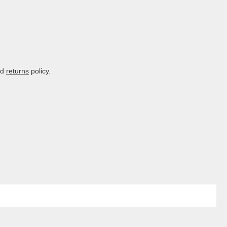
nd
returns
policy.