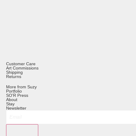
Customer Care
Art Commissions
Shipping
Returns
More from Suzy
Portfolio
SO'R Press
About
Stay
Newsletter
Subscribe