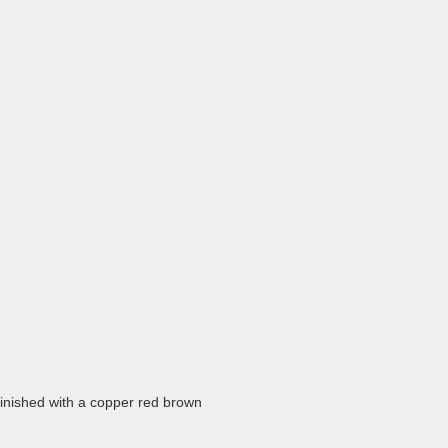
finished with a copper red brown