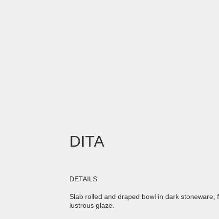
DITA
DETAILS
Slab rolled and draped bowl in dark stoneware, 
lustrous glaze.