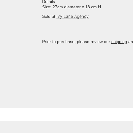
Details
Size: 27cm diameter x 18 cm H
Ivy Lane Agency
Sold at
Prior to purchase, please review our
shipping
a