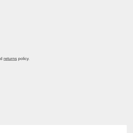
nd
returns
policy.