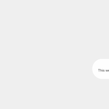
This w