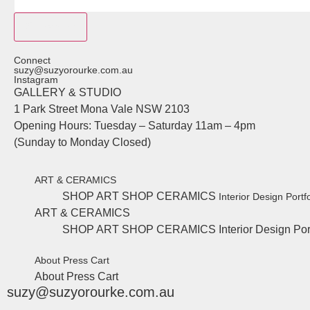
Subscribe
Connect
suzy@suzyorourke.com.au
Instagram
GALLERY & STUDIO
1 Park Street Mona Vale NSW 2103
Opening Hours: Tuesday – Saturday 11am – 4pm
(Sunday to Monday Closed)
ART & CERAMICS
SHOP ART
SHOP CERAMICS
Interior Design Portfo
ART & CERAMICS
SHOP ART
SHOP CERAMICS
Interior Design Por
About
Press
Cart
About
Press
Cart
suzy@suzyorourke.com.au