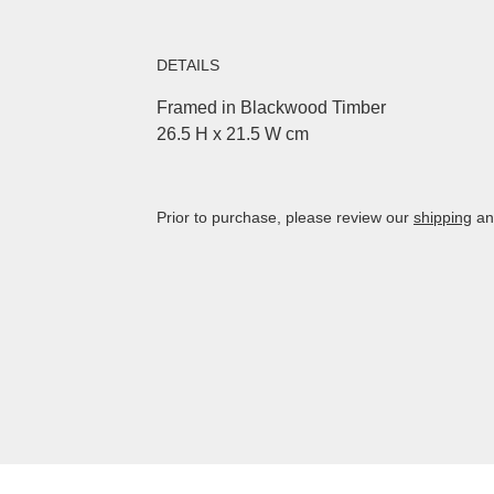
DETAILS
Framed in Blackwood Timber
26.5 H x 21.5 W cm
Prior to purchase, please review our
shipping
a