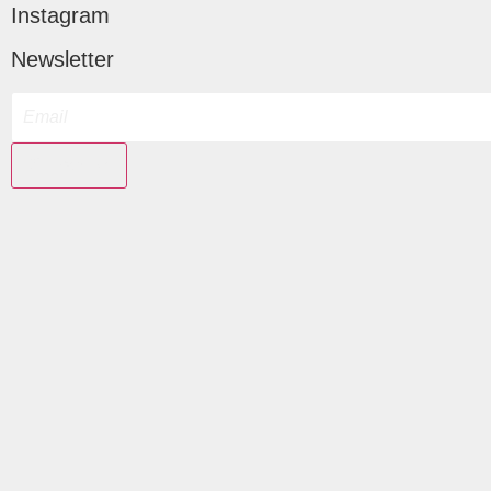
Instagram
Newsletter
Subscribe