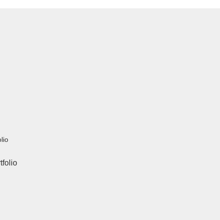
lio
tfolio