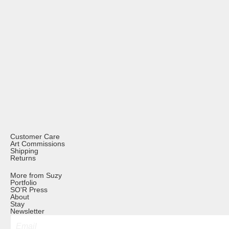
Customer Care
Art Commissions
Shipping
Returns
More from Suzy
Portfolio
SO'R Press
About
Stay
Newsletter