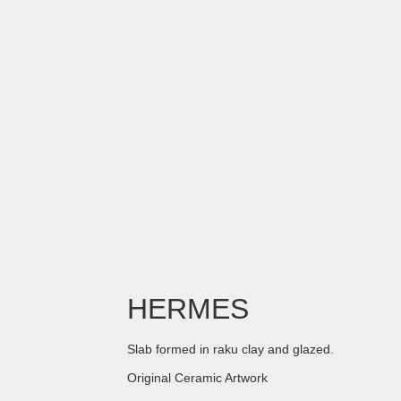
HERMES
Slab formed in raku clay and glazed.
Original Ceramic Artwork