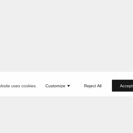
ebsite uses cookies.
Customize
Reject All
Accept 