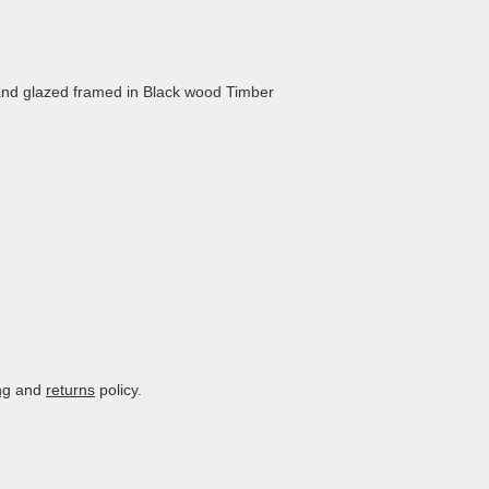
nd glazed framed in Black wood Timber
ng
and
returns
policy.