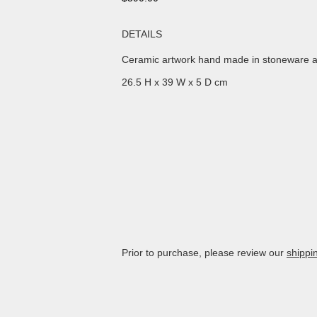
DETAILS
Ceramic artwork hand made in stoneware a
26.5 H x 39 W x 5 D cm
Prior to purchase, please review our
shippi