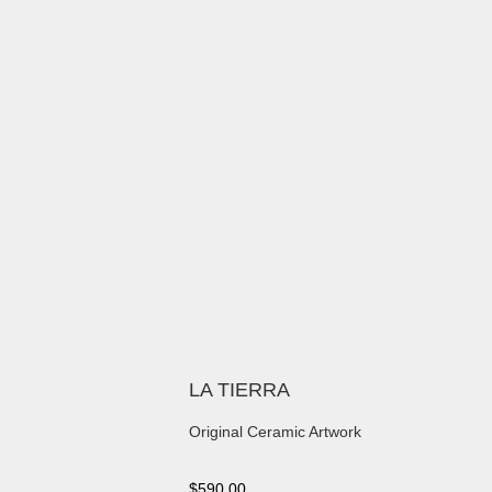
LA TIERRA
Original Ceramic Artwork
$
590.00