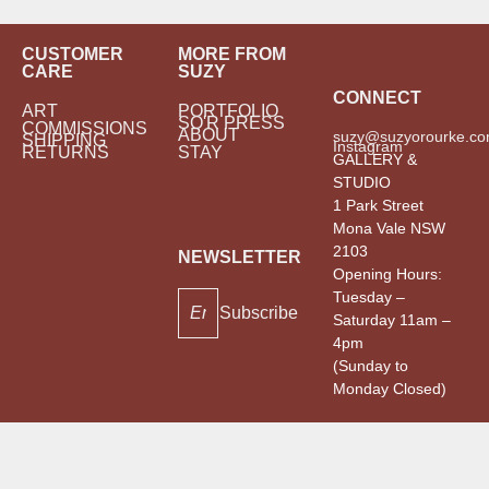
CUSTOMER
MORE FROM
CARE
SUZY
CONNECT
ART
PORTFOLIO
SO'R PRESS
COMMISSIONS
ABOUT
suzy@suzyorourke.co
SHIPPING
Instagram
RETURNS
STAY
GALLERY &
STUDIO
1 Park Street
Mona Vale NSW
2103
NEWSLETTER
Opening Hours:
Tuesday –
Subscribe
Saturday 11am –
4pm
(Sunday to
Monday Closed)